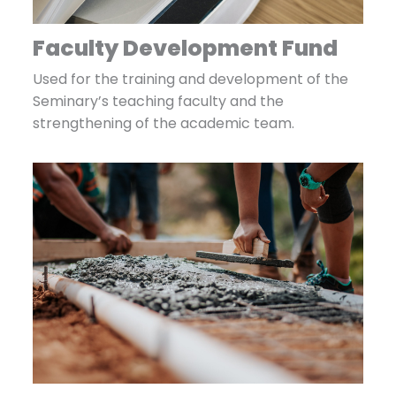
Faculty Development Fund
Used for the training and development of the
Seminary’s teaching faculty and the
strengthening of the academic team.