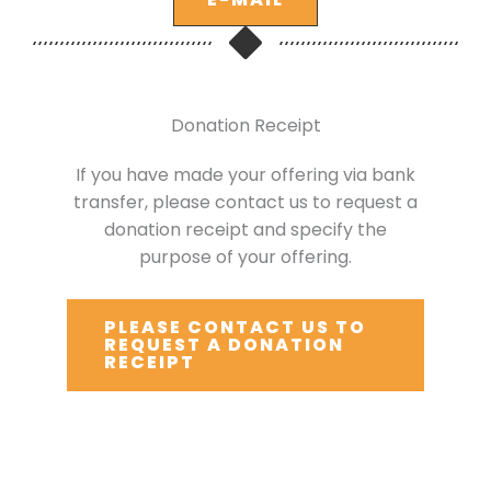
Donation Receipt
If you have made your offering via bank
transfer, please contact us to request a
donation receipt and specify the
purpose of your offering.
PLEASE CONTACT US TO
REQUEST A DONATION
RECEIPT