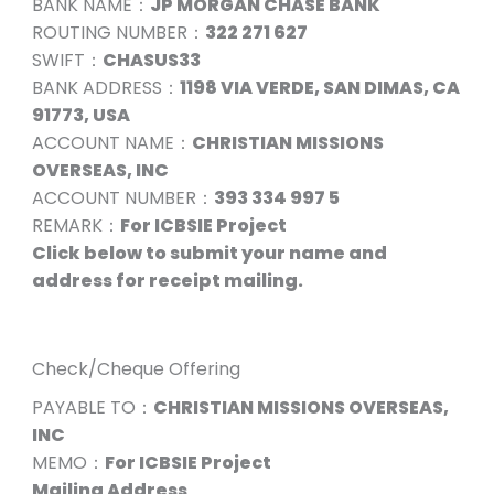
BANK NAME：
JP MORGAN CHASE BANK
ROUTING NUMBER：
322 271 627
SWIFT：
CHASUS33
BANK ADDRESS：
1198 VIA VERDE, SAN DIMAS, CA
91773, USA
ACCOUNT NAME：
CHRISTIAN MISSIONS
OVERSEAS, INC
ACCOUNT NUMBER：
393 334 997 5
REMARK：
For ICBSIE Project
Click below to submit your name and
address for receipt mailing.
Check/Cheque Offering
PAYABLE TO：
CHRISTIAN MISSIONS OVERSEAS,
INC
MEMO：
For ICBSIE Project
Mailing Address