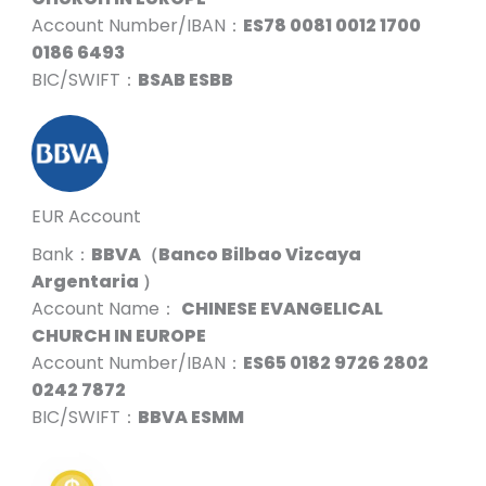
Account Number/IBAN：
ES78 0081 0012 1700
0186 6493
BIC/SWIFT：
BSAB ESBB
EUR Account
Bank：
BBVA（Banco Bilbao Vizcaya
Argentaria ）
Account Name：
CHINESE EVANGELICAL
CHURCH IN EUROPE
Account Number/IBAN：
ES65 0182 9726 2802
0242 7872
BIC/SWIFT：
BBVA ESMM