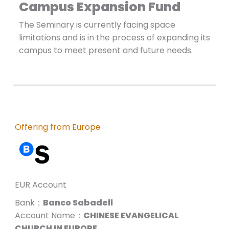
Campus Expansion Fund
The Seminary is currently facing space
limitations and is in the process of expanding its
campus to meet present and future needs.
Offering from Europe
EUR Account
Bank：
Banco Sabadell
Account Name：
CHINESE EVANGELICAL
CHURCH IN EUROPE