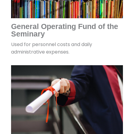
General Operating Fund of the
Seminary
Used for personnel costs and daily
administrative expenses.