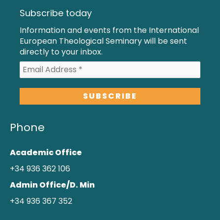
Subscribe today
Information and events from the International
European Theological Seminary will be sent
directly to your inbox.
Phone
Academic Office
+34 936 362 106
Admin Office/D. Min
+34 936 367 352