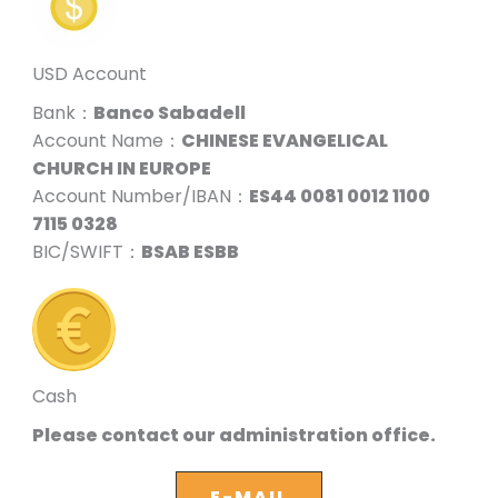
USD Account
Bank：
Banco Sabadell
Account Name：
CHINESE EVANGELICAL
CHURCH IN EUROPE
Account Number/IBAN：
ES44 0081 0012 1100
7115 0328
BIC/SWIFT：
BSAB ESBB
Cash
Please contact our administration office.
E-MAIL