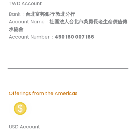
TWD Account
Bank：
台北富邦銀行 敦北分行
Account Name：
社團法人台北市吳勇長老生命價值傳
承協會
Account Number：
450 180 007 186
Offerings from the Americas
USD Account