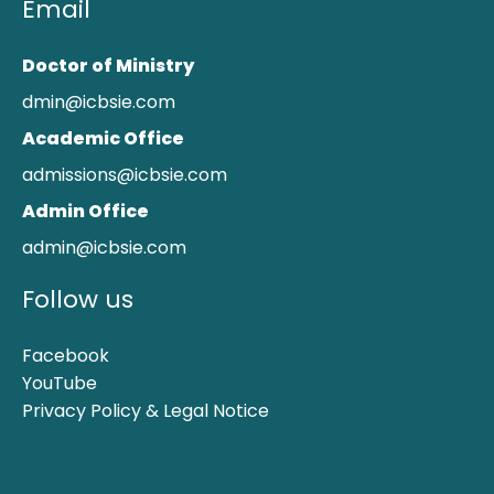
Email
Doctor of Ministry
dmin@icbsie.com
Academic Office
admissions@icbsie.com
Admin Office
admin@icbsie.com
Follow us
Facebook
YouTube
Privacy Policy & Legal Notice