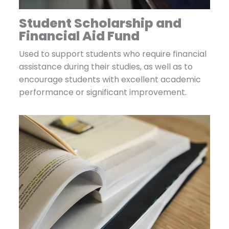
Student Scholarship and
Financial Aid Fund
Used to support students who require financial
assistance during their studies, as well as to
encourage students with excellent academic
performance or significant improvement.