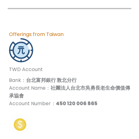
Offerings from Taiwan
TWD Account
Bank：
台北富邦銀行 敦北分行
Account Name：
社團法人台北市吳勇長老生命價值傳
承協會
Account Number：
450 120 006 865