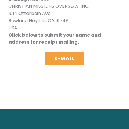
CHRISTIAN MISSIONS OVERSEAS, INC.
1614 Otterbein Ave.
Rowland Heights, CA 91748
USA
Click below to submit your name and
address for receipt mailing.
E-MAIL