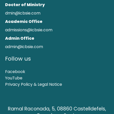
Doctor of Ministry
dmin@icbsie.com
Academic Office
admissions@icbsie.com
Admin Office
admin@icbsie.com
Follow us
Facebook
YouTube
Privacy Policy & Legal Notice
Ramal Raconada, 5, 08860 Castelldefels,