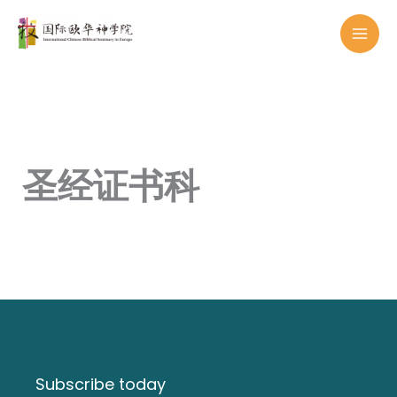
Skip
to
content
圣经证书科
Subscribe today