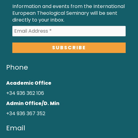
Information and events from the International
European Theological Seminary will be sent
directly to your inbox.
Phone
Academic Office
+34 936 362 106
Admin Office/D. Min
+34 936 367 352
Email